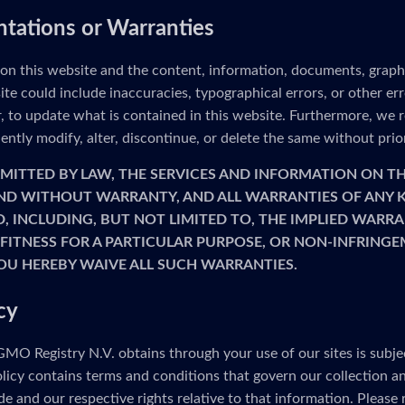
ntations or Warranties
 on this website and the content, information, documents, graph
ite could include inaccuracies, typographical errors, or other e
to update what is contained in this website. Furthermore, we re
ntly modify, alter, discontinue, or delete the same without prio
MITTED BY LAW, THE SERVICES AND INFORMATION ON TH
 AND WITHOUT WARRANTY, AND ALL WARRANTIES OF ANY K
D, INCLUDING, BUT NOT LIMITED TO, THE IMPLIED WARRA
FITNESS FOR A PARTICULAR PURPOSE, OR NON-INFRINGE
OU HEREBY WAIVE ALL SUCH WARRANTIES.
cy
MO Registry N.V. obtains through your use of our sites is subje
olicy contains terms and conditions that govern our collection a
e and our respective rights relative to that information. Please