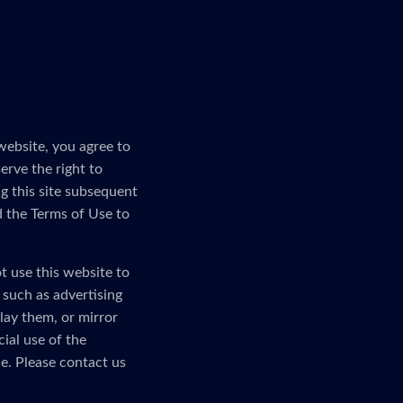
website, you agree to
erve the right to
g this site subsequent
d the Terms of Use to
t use this website to
, such as advertising
lay them, or mirror
ial use of the
e. Please contact us