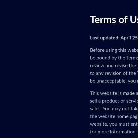
Terms of U
Last updated: April 2
Before using this webs
be bound by the Terms 
review and revise the 
to any revision of the
be unacceptable, you 
This website is made a
sell a product or serv
sales. You may not tak
the website home page
website, you must ent
for more information.