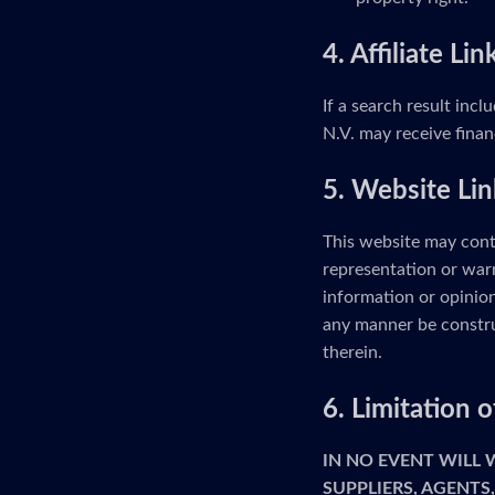
4. Affiliate Lin
If a search result incl
N.V. may receive finan
5. Website Lin
This website may cont
representation or warr
information or opinion
any manner be constru
therein.
6. Limitation
IN NO EVENT WILL
SUPPLIERS, AGENTS,