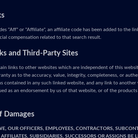
ks
udes "Aff" or "Affiliate", an affiliate code has been added to the 
cial compensation related to that search result.
ks and Third-Party Sites
ain links to other websites which are independent of this webs
anty as to the accuracy, value, integrity, completeness, or authe
s contained in any such linked website, and any link to another 
ed as an endorsement by us of that website, or of the products 
 of Damages
 WE, OUR OFFICERS, EMPLOYEES, CONTRACTORS, SUBCON
 AFFILIATES, SUBSIDIARIES, SUCCESSORS OR ASSIGNS BE 