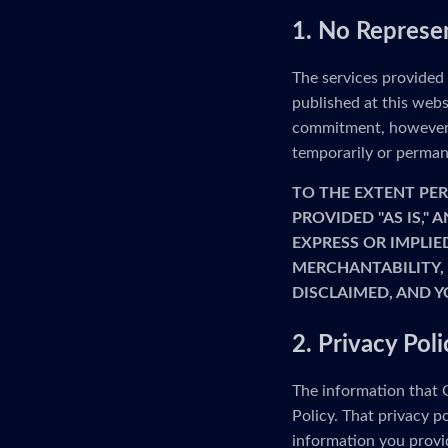
1. No Represe
The services provided
published at this webs
commitment, however, 
temporarily or permane
TO THE EXTENT PER
PROVIDED "AS IS,"
EXPRESS OR IMPLIE
MERCHANTABILITY, 
DISCLAIMED, AND Y
2. Privacy Poli
The information that G
Policy. That privacy p
information you provid