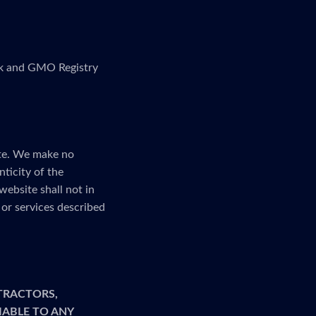
link and GMO Registry
ite. We make no
nticity of the
website shall not in
or services described
TRACTORS,
LIABLE TO ANY