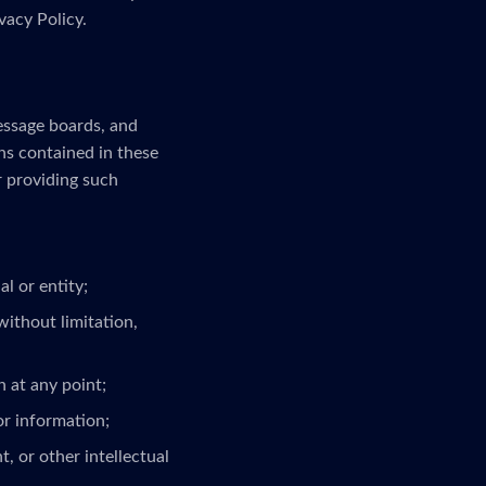
vacy Policy.
message boards, and
ns contained in these
r providing such
l or entity;
without limitation,
 at any point;
or information;
, or other intellectual