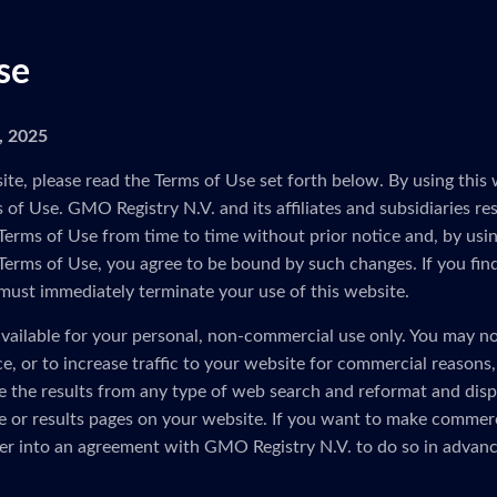
se
5, 2025
ite, please read the Terms of Use set forth below. By using this 
of Use. GMO Registry N.V. and its affiliates and subsidiaries res
Terms of Use from time to time without prior notice and, by usin
 Terms of Use, you agree to be bound by such changes. If you fin
must immediately terminate your use of this website.
vailable for your personal, non-commercial use only. You may no
ice, or to increase traffic to your website for commercial reasons
e the results from any type of web search and reformat and disp
 or results pages on your website. If you want to make commerc
er into an agreement with GMO Registry N.V. to do so in advanc