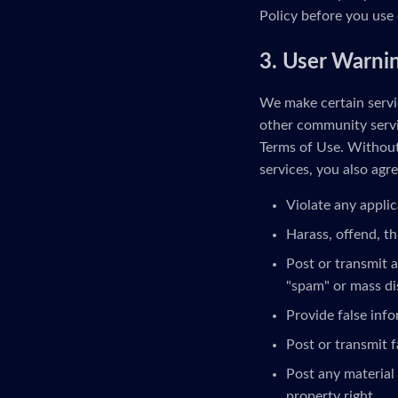
Policy before you use 
3. User Warni
We make certain servic
other community servi
Terms of Use. Without 
services, you also agre
Violate any applic
Harass, offend, th
Post or transmit a
"spam" or mass di
Provide false inf
Post or transmit f
Post any material 
property right.