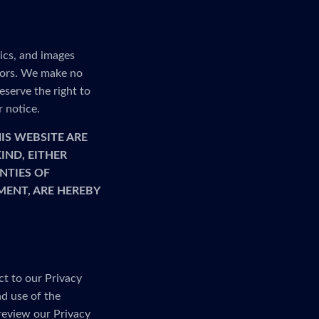
ics, and images
rrors. We make no
serve the right to
r notice.
IS WEBSITE ARE
IND, EITHER
NTIES OF
MENT, ARE HEREBY
ct to our Privacy
nd use of the
 review our Privacy