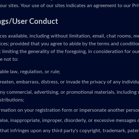
our sites. Your use of our sites indicates an agreement to our Pri
ngs/User Conduct
es available, including without limitation, email, chat rooms, 
ces; provided that you agree to abide by the terms and conditio
limiting the generality of the foregoing, in consideration for ou
e not to:
able law, regulation, or rule;
reaten, embarrass, distress, or invade the privacy of any individua
ny commercial, advertising, or promotional materials, including 
stributions;
ormation on your registration form or impersonate another person
alse, inappropriate, improper, disorderly, or excessive messages 
that infringes upon any third party's copyright, trademark, patent