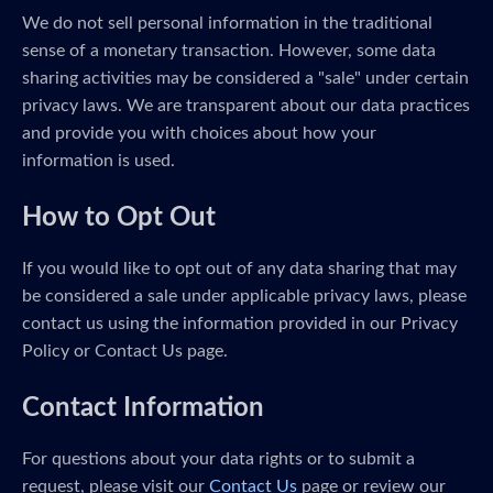
We do not sell personal information in the traditional
sense of a monetary transaction. However, some data
sharing activities may be considered a "sale" under certain
privacy laws. We are transparent about our data practices
and provide you with choices about how your
information is used.
How to Opt Out
If you would like to opt out of any data sharing that may
be considered a sale under applicable privacy laws, please
contact us using the information provided in our Privacy
Policy or Contact Us page.
Contact Information
For questions about your data rights or to submit a
request, please visit our
Contact Us
page or review our