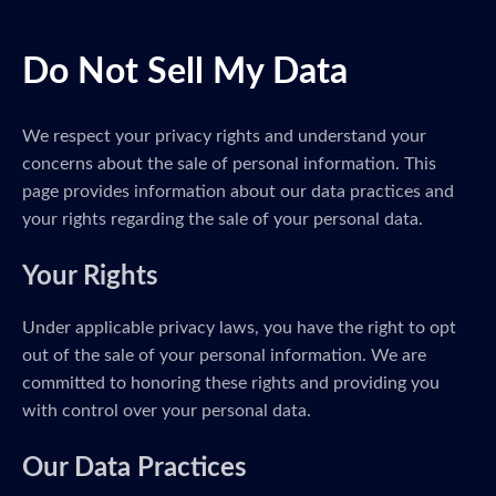
Do Not Sell My Data
We respect your privacy rights and understand your
concerns about the sale of personal information. This
page provides information about our data practices and
your rights regarding the sale of your personal data.
Your Rights
Under applicable privacy laws, you have the right to opt
out of the sale of your personal information. We are
committed to honoring these rights and providing you
with control over your personal data.
Our Data Practices